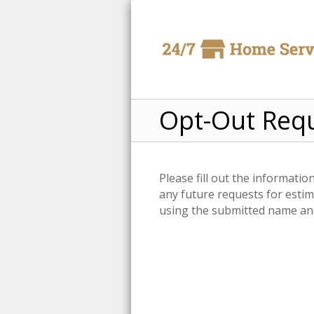
Opt-Out Req
Please fill out the informati
any future requests for estim
using the submitted name and 