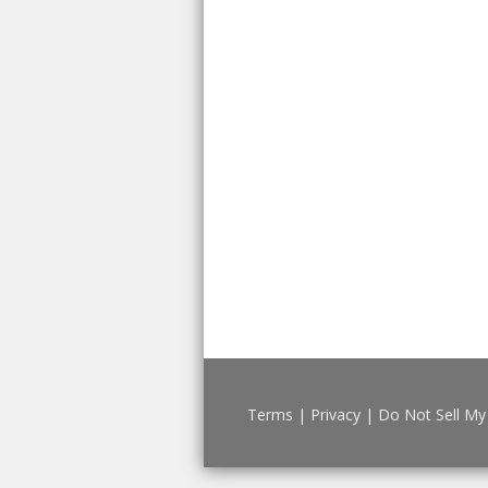
Terms
|
Privacy
|
Do Not Sell My