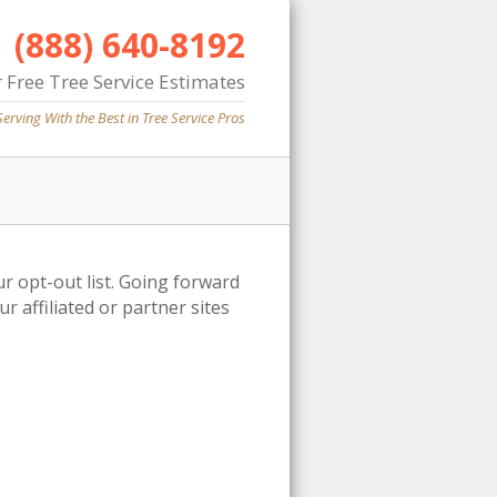
(888) 640-8192
 Free Tree Service Estimates
Serving With the Best in Tree Service Pros
ur opt-out list. Going forward
 affiliated or partner sites