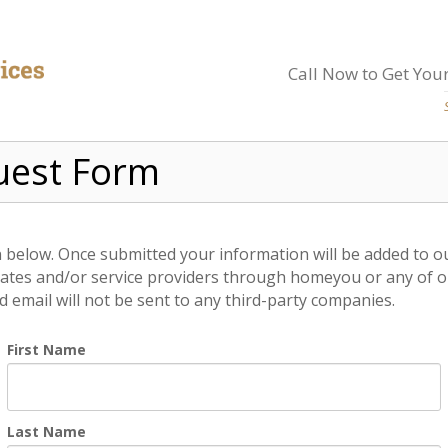
Call Now to Get Your
uest Form
on below. Once submitted your information will be added to o
ates and/or service providers through homeyou or any of our
email will not be sent to any third-party companies.
First Name
Last Name