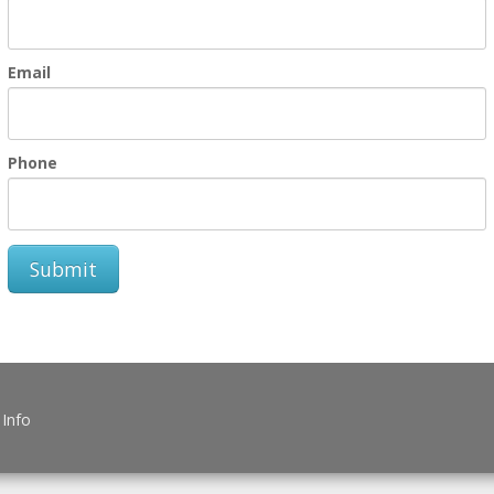
Email
Phone
Submit
 Info