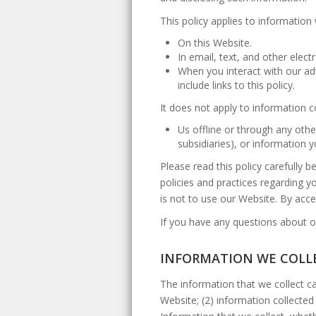
This policy applies to information 
On this Website.
In email, text, and other ele
When you interact with our adv
include links to this policy.
It does not apply to information c
Us offline or through any othe
subsidiaries), or information
Please read this policy carefully 
policies and practices regarding yo
is not to use our Website. By acces
If you have any questions about ou
INFORMATION WE COLL
The information that we collect ca
Website; (2) information collected