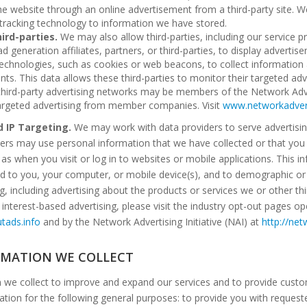
he website through an online advertisement from a third-party site. 
 tracking technology to information we have stored.
ird-parties.
We may also allow third-parties, including our service p
d generation affiliates, partners, or third-parties, to display advert
chnologies, such as cookies or web beacons, to collect information 
ents. This data allows these third-parties to monitor their targeted a
third-party advertising networks may be members of the Network Advert
 targeted advertising from member companies. Visit
www.networkadvert
d IP Targeting.
We may work with data providers to serve advertisin
rs may use personal information that we have collected or that you h
h as when you visit or log in to websites or mobile applications. This 
ed to you, your computer, or mobile device(s), and to demographic or 
ng, including advertising about the products or services we or other th
 interest-based advertising, please visit the industry opt-out pages op
tads.info
and by the Network Advertising Initiative (NAI) at
http://net
RMATION WE COLLECT
n we collect to improve and expand our services and to provide custo
tion for the following general purposes: to provide you with reques