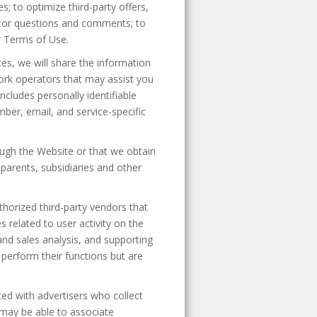
; to optimize third-party offers,
sitor questions and comments; to
r Terms of Use.
es, we will share the information
twork operators that may assist you
ncludes personally identifiable
mber, email, and service-specific
ough the Website or that we obtain
parents, subsidiaries and other
horized third-party vendors that
 related to user activity on the
nd sales analysis, and supporting
perform their functions but are
ed with advertisers who collect
 may be able to associate