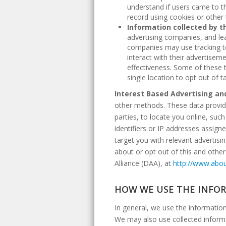
understand if users came to t
record using cookies or other
Information collected by th
advertising companies, and lea
companies may use tracking te
interact with their advertisem
effectiveness. Some of these 
single location to opt out of
Interest Based Advertising an
other methods. These data provide
parties, to locate you online, suc
identifiers or IP addresses assign
target you with relevant advertisi
about or opt out of this and other
Alliance (DAA), at
http://www.abou
HOW WE USE THE INFO
In general, we use the informatio
We may also use collected informa