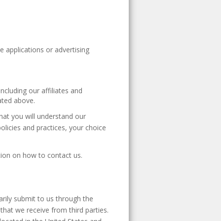
e applications or advertising
ncluding our affiliates and
ated above.
that you will understand our
policies and practices, your choice
ation on how to contact us.
arily submit to us through the
that we receive from third parties.