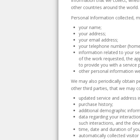
Information that we collect, wheth
other countries around the world.
Personal Information collected, m
your name;
your address;
your email address;
your telephone number (home 
information related to your se
of the work requested, the ap
to provide you with a service p
other personal information we 
We may also periodically obtain p
other third parties, that we may c
updated service and address i
purchase history;
additional demographic inform
data regarding your interacti
such interactions, and the dev
time, date and duration of your
automatically collected visito