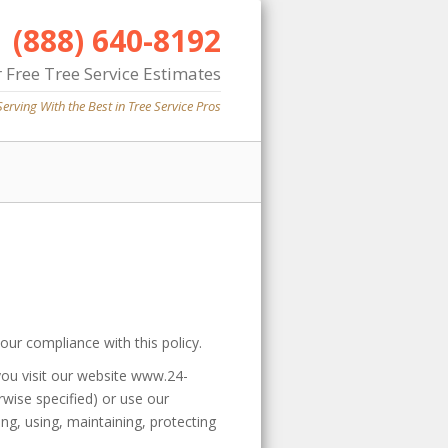
(888) 640-8192
 Free Tree Service Estimates
Serving With the Best in Tree Service Pros
our compliance with this policy.
you visit our website www.24-
erwise specified) or use our
ng, using, maintaining, protecting