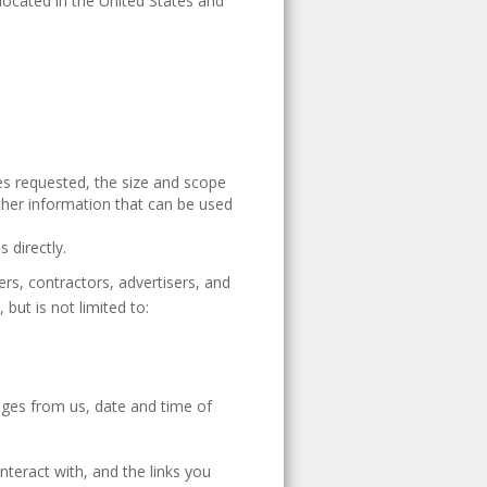
 located in the United States and
ces requested, the size and scope
ther information that can be used
 directly.
rs, contractors, advertisers, and
but is not limited to:
ages from us, date and time of
nteract with, and the links you