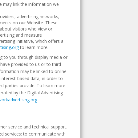
We may link the information we
roviders, advertising networks,
isements on our Website. These
about visitors who view or
dvertising and measure
ising Initiative, which offers a
ising.org
to learn more.
g to you through display media or
ave provided to us or to third
information may be linked to online
interest-based data, in order to
ird parties provide. To learn more
erated by the Digital Advertising
workadvertising.org
.
mer service and technical support.
ted services; to communicate with