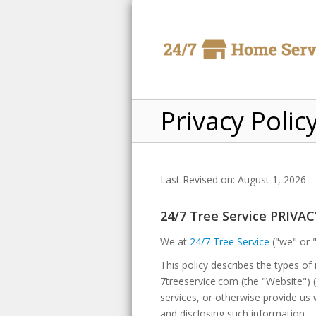
Privacy Polic
Last Revised on: August 1, 2026
24/7 Tree Service PRIVA
We at
24/7 Tree Service
("we" or "
This policy describes the types o
7treeservice.com (the "Website") (a
services, or otherwise provide us 
and disclosing such information.