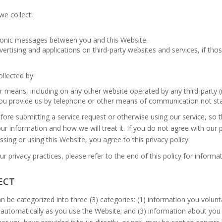
we collect:
ctronic messages between you and this Website.
ertising and applications on third-party websites and services, if thos
ollected by:
r means, including on any other website operated by any third-party (i
 you provide us by telephone or other means of communication not st
before submitting a service request or otherwise using our service, so 
ur information and how we will treat it. If you do not agree with our 
sing or using this Website, you agree to this privacy policy.
r privacy practices, please refer to the end of this policy for inform
ECT
n be categorized into three (3) categories: (1) information you volunt
 automatically as you use the Website; and (3) information about you 