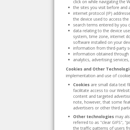
click on while navigating the W
the sites you visit before and a
internet protocol (IP) address
the device used to access the
search terms entered by you o
data relating to the device us
system, time zone, internet d
software installed on your dev
information from third-party s
information obtained through 
analytics, advertising services
Cookies and Other Technologi
implementation and use of cookies
Cookies
are small data text fi
facilitate access to our Webs
content and targeted advertisi
note, however, that some feat
advertisers or other third part
Other technologies
may als
referred to as "clear GIFS", 
the traffic patterns of users 