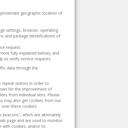
approximate geographic location of
age settings, browser, operating
s and package identifications of
ice request;
more fully explained below); and
p us verify service requests.
ffic data through the
 repeat visitors in order to
llows for the improvement of
ies from individual sites. Please
ou may also get cookies from our
l over these cookies.
beacons", which are alternately
a web page and are used to monitor
e with cookies, and/or to