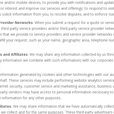
ne and/or mobile devices; to provide you with notifications and updates
tor interest and improve our services and offerings; to respond to vi
 solicit information from you; to resolve disputes; and to enforce ou
 Provider Networks
. When you submit a request for a quote or servic
h third-party service providers and/or third-party service provider ne
n that we provide to service providers and service provider networks i
ulfill your request, such as your name, geographic area, telephone nu
s and Affiliates
. We may share any information collected by us thr
any information we combine with such information) with our corporate 
.
information generated by cookies and other technologies with our aut
half. These services may include performing website analytics services
ernet security, customer service and marketing assistance, business a
d-party vendors may have access to personal information necessary to 
h information for any other purposes.
liates.
We may share information that we have automatically collect
 we collect and for the same purposes. These third-party advertisers