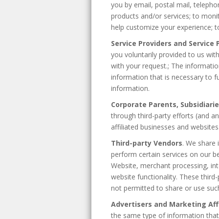
you by email, postal mail, telepho
products and/or services; to moni
help customize your experience; to
Service Providers and Service
you voluntarily provided to us wit
with your request.; The informatio
information that is necessary to f
information.
Corporate Parents, Subsidiarie
through third-party efforts (and 
affiliated businesses and websites
Third-party Vendors
. We share 
perform certain services on our be
Website, merchant processing, int
website functionality. These thir
not permitted to share or use suc
Advertisers and Marketing Affi
the same type of information that