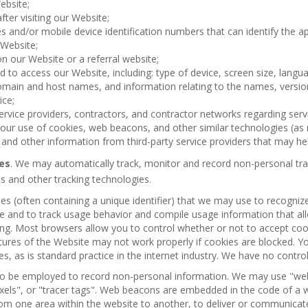
ebsite;
fter visiting our Website;
es and/or mobile device identification numbers that can identify the 
 Website;
n our Website or a referral website;
ed to access our Website, including: type of device, screen size, langu
omain and host names, and information relating to the names, version
ice;
ervice providers, contractors, and contractor networks regarding serv
our use of cookies, web beacons, and other similar technologies (as 
, and other information from third-party service providers that may hel
es
. We may automatically track, monitor and record non-personal tra
 and other tracking technologies.
les (often containing a unique identifier) that we may use to recognize
ite and to track usage behavior and compile usage information that a
ng. Most browsers allow you to control whether or not to accept cook
ures of the Website may not work properly if cookies are blocked. Y
ies, as is standard practice in the internet industry. We have no contro
o be employed to record non-personal information. We may use "web 
"pixels", or "tracer tags". Web beacons are embedded in the code of 
from one area within the website to another, to deliver or communicat