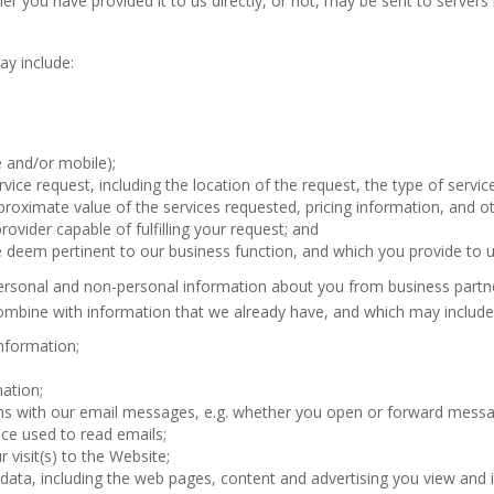
er you have provided it to us directly, or not, may be sent to servers
ay include:
and/or mobile);
rvice request, including the location of the request, the type of servi
proximate value of the services requested, pricing information, and o
rovider capable of fulfilling your request; and
deem pertinent to our business function, and which you provide to us
ersonal and non-personal information about you from business partne
ombine with information that we already have, and which may include, 
nformation;
ation;
ons with our email messages, e.g. whether you open or forward mess
ice used to read emails;
 visit(s) to the Website;
r data, including the web pages, content and advertising you view and i