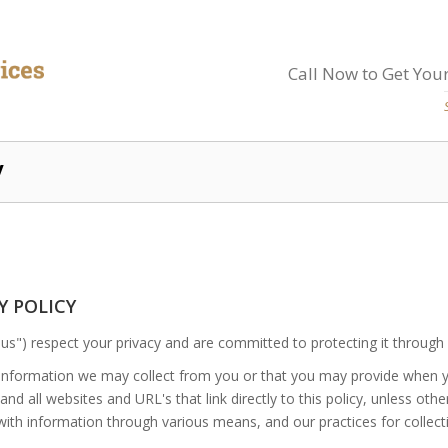
Call Now to Get Your
y
CY POLICY
us") respect your privacy and are committed to protecting it through 
f information we may collect from you or that you may provide when 
nd all websites and URL's that link directly to this policy, unless oth
with information through various means, and our practices for collecti